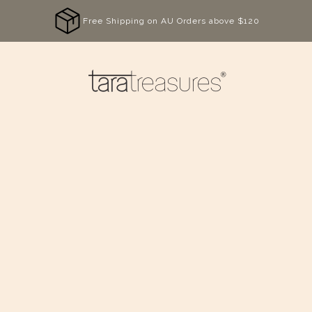
Free Shipping on AU Orders above $120