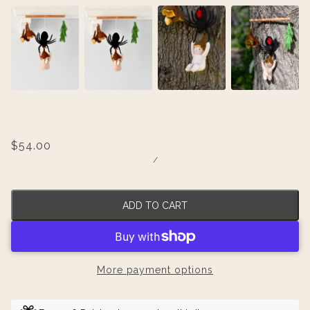
$54.00
/
ADD TO CART
More payment options