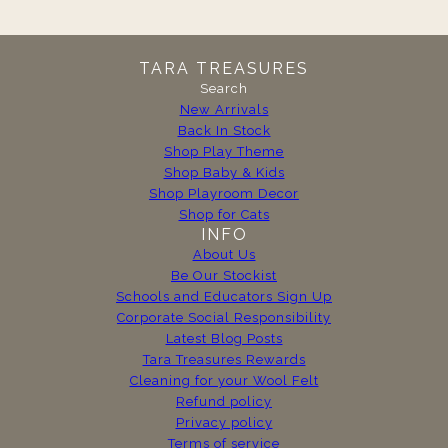
TARA TREASURES
Search
New Arrivals
Back In Stock
Shop Play Theme
Shop Baby & Kids
Shop Playroom Decor
Shop for Cats
INFO
About Us
Be Our Stockist
Schools and Educators Sign Up
Corporate Social Responsibility
Latest Blog Posts
Tara Treasures Rewards
Cleaning for your Wool Felt
Refund policy
Privacy policy
Terms of service