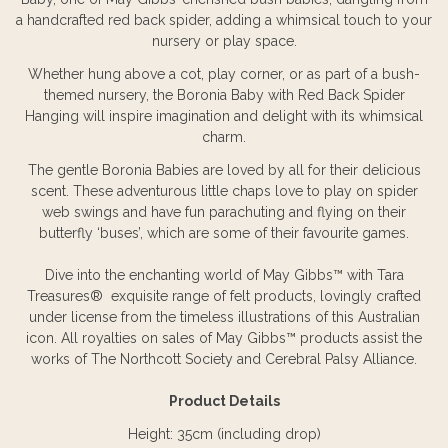
a handcrafted red back spider, adding a whimsical touch to your
nursery or play space.
Whether hung above a cot, play corner, or as part of a bush-
themed nursery, the Boronia Baby with Red Back Spider
Hanging will inspire imagination and delight with its whimsical
charm.
The gentle Boronia Babies are loved by all for their delicious
scent. These adventurous little chaps love to play on spider
web swings and have fun parachuting and flying on their
butterfly ‘buses’, which are some of their favourite games.
Dive into the enchanting world of May Gibbs™ with Tara
Treasures® exquisite range of felt products, lovingly crafted
under license from the timeless illustrations of this Australian
icon. All royalties on sales of May Gibbs™ products assist the
works of The Northcott Society and Cerebral Palsy Alliance.
Product Details
Height: 35cm (including drop)