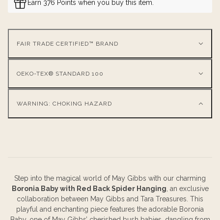
Earn 376 Points when you buy this item.
FAIR TRADE CERTIFIED™ BRAND
OEKO-TEX® STANDARD 100
WARNING: CHOKING HAZARD
Step into the magical world of May Gibbs with our charming
Boronia Baby with Red Back Spider Hanging
, an exclusive
collaboration between May Gibbs and Tara Treasures. This
playful and enchanting piece features the adorable Boronia
Baby, one of May Gibbs’ cherished bush babies, dangling from