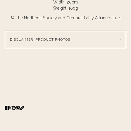
Width: 20cm
Weight: 100g
© The Northcott Society and Cerebral Palsy Alliance 2024
DISCLAIMER: PRODUCT PHOTOS