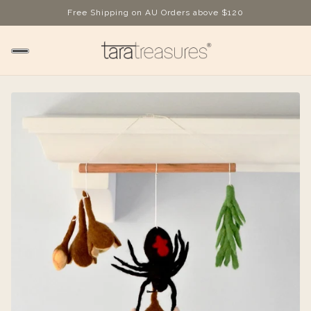
Free Shipping on AU Orders above $120