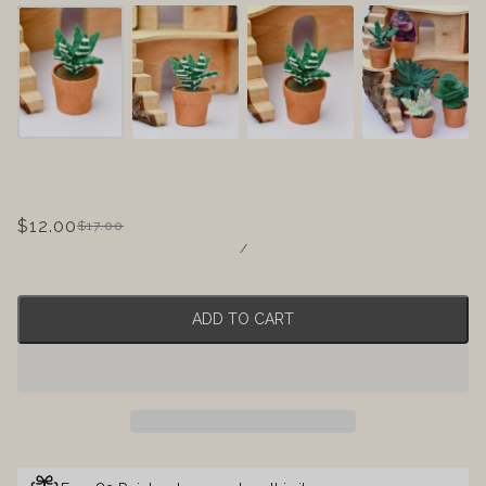
$12.00
$17.00
/
ADD TO CART