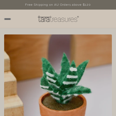
Free Shipping on AU Orders above $120