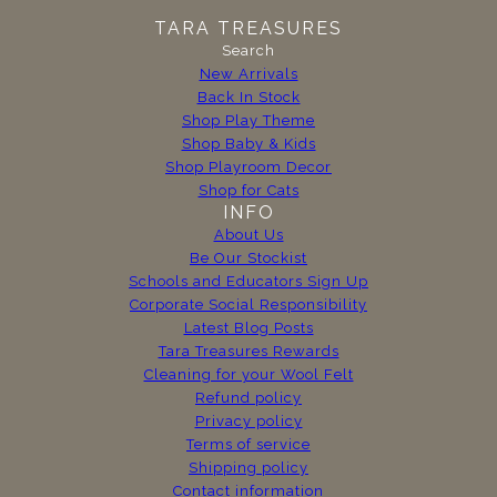
TARA TREASURES
Search
New Arrivals
Back In Stock
Shop Play Theme
Shop Baby & Kids
Shop Playroom Decor
Shop for Cats
INFO
About Us
Be Our Stockist
Schools and Educators Sign Up
Corporate Social Responsibility
Latest Blog Posts
Tara Treasures Rewards
Cleaning for your Wool Felt
Refund policy
Privacy policy
Terms of service
Shipping policy
Contact information