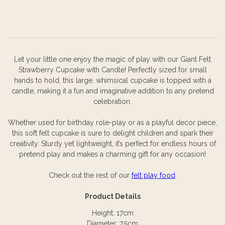
Let your little one enjoy the magic of play with our Giant Felt
Strawberry Cupcake with Candle! Perfectly sized for small
hands to hold, this large, whimsical cupcake is topped with a
candle, making it a fun and imaginative addition to any pretend
celebration.
Whether used for birthday role-play or as a playful decor piece,
this soft felt cupcake is sure to delight children and spark their
creativity. Sturdy yet lightweight, it’s perfect for endless hours of
pretend play and makes a charming gift for any occasion!
Check out the rest of our
felt play food
.
Product Details
Height: 17cm
Diameter: 7.5cm