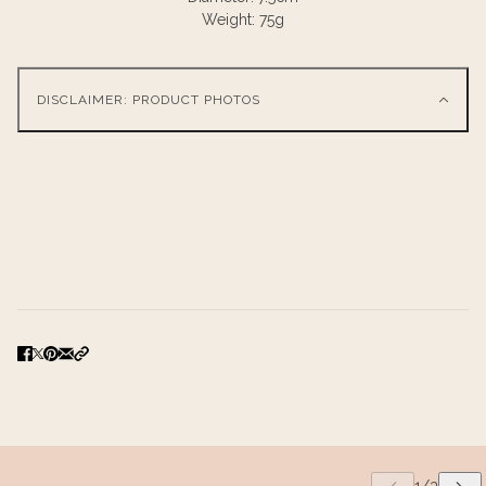
Weight: 75g
DISCLAIMER: PRODUCT PHOTOS