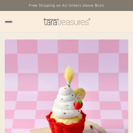
Free Shipping on AU Orders above $120