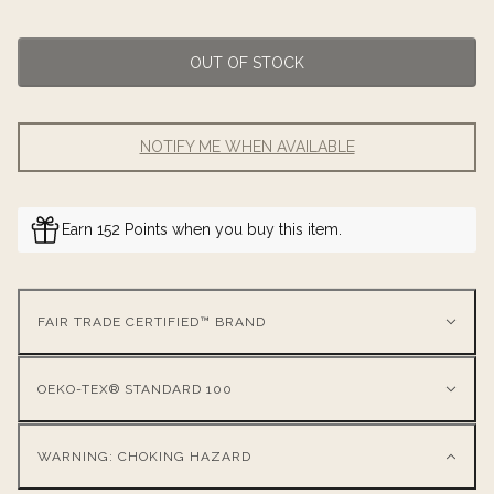
OUT OF STOCK
NOTIFY ME WHEN AVAILABLE
Earn 152 Points when you buy this item.
FAIR TRADE CERTIFIED™ BRAND
OEKO-TEX® STANDARD 100
WARNING: CHOKING HAZARD