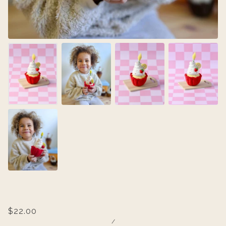
$22.00
/