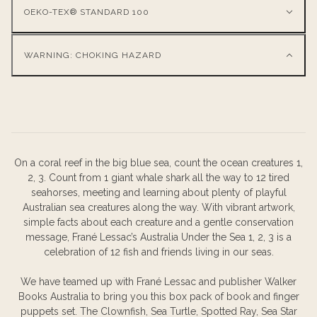
OEKO-TEX® STANDARD 100
WARNING: CHOKING HAZARD
On a coral reef in the big blue sea, count the ocean creatures 1,
2, 3. Count from 1 giant whale shark all the way to 12 tired
seahorses, meeting and learning about plenty of playful
Australian sea creatures along the way. With vibrant artwork,
simple facts about each creature and a gentle conservation
message, Frané Lessac’s Australia Under the Sea 1, 2, 3 is a
celebration of 12 fish and friends living in our seas.
We have teamed up with Frané Lessac and publisher Walker
Books Australia to bring you this box pack of book and finger
puppets set. The Clownfish, Sea Turtle, Spotted Ray, Sea Star