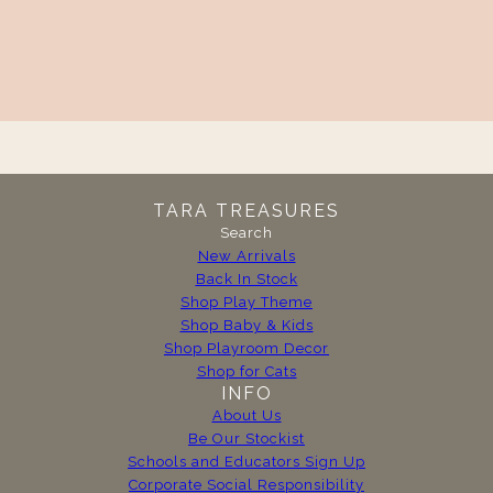
TARA TREASURES
Search
New Arrivals
Back In Stock
Shop Play Theme
Shop Baby & Kids
Shop Playroom Decor
Shop for Cats
INFO
About Us
Be Our Stockist
Schools and Educators Sign Up
Corporate Social Responsibility