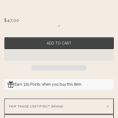
$47.00
/
ADD TO CART
Earn 325 Points when you buy this item.
FAIR TRADE CERTIFIED™ BRAND