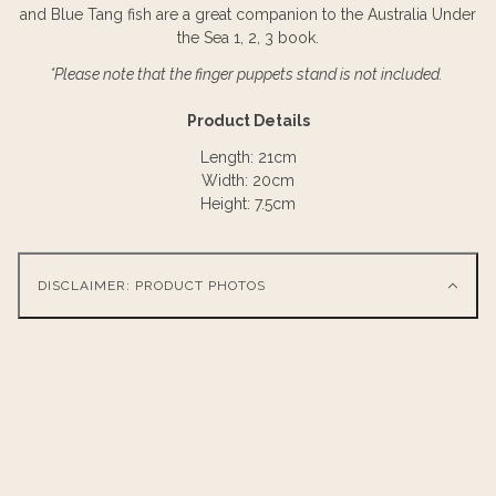
and Blue Tang fish are a great companion to the Australia Under
the Sea 1, 2, 3 book.
*Please note that the finger puppets stand is not included.
Product Details
Length: 21cm
Width: 20cm
Height: 7.5cm
DISCLAIMER: PRODUCT PHOTOS