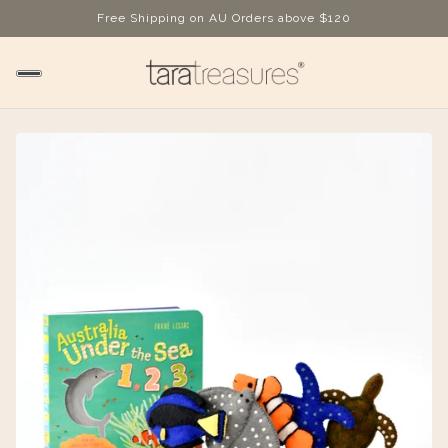
Free Shipping on AU Orders above $120